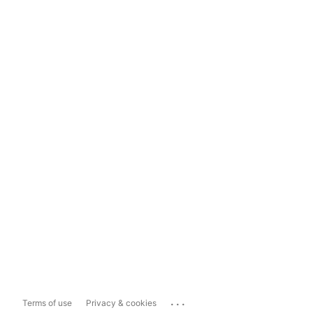
...
Terms of use
Privacy & cookies