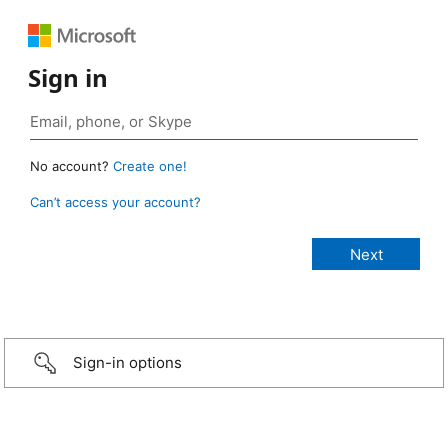
Sign in
No account?
Create one!
Can’t access your account?
Sign-in options