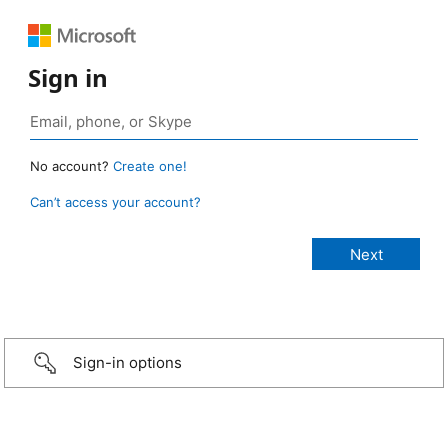
Sign in
No account?
Create one!
Can’t access your account?
Sign-in options