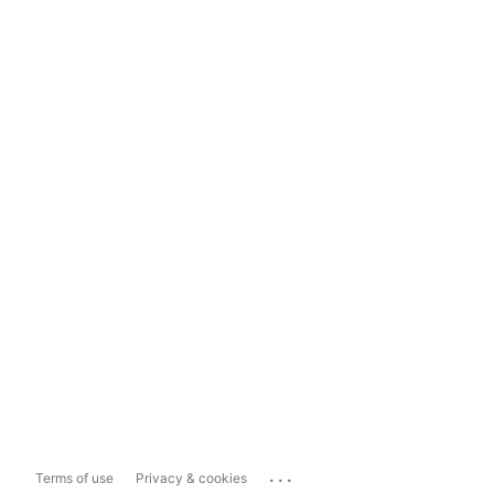
...
Terms of use
Privacy & cookies