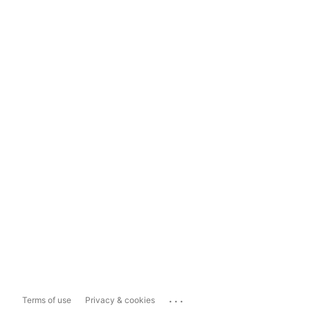
...
Terms of use
Privacy & cookies