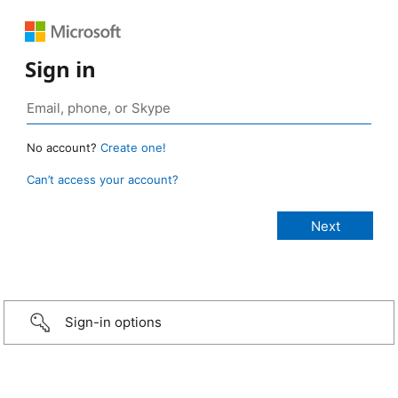
Sign in
No account?
Create one!
Can’t access your account?
Sign-in options