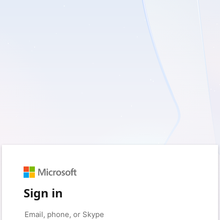
Sign in