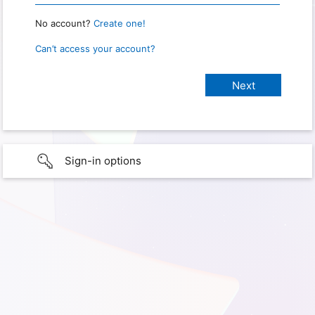
No account?
Create one!
Can’t access your account?
Sign-in options