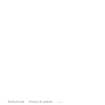
...
Terms of use
Privacy & cookies