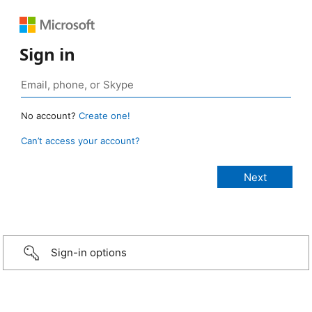
Sign in
No account?
Create one!
Can’t access your account?
Sign-in options