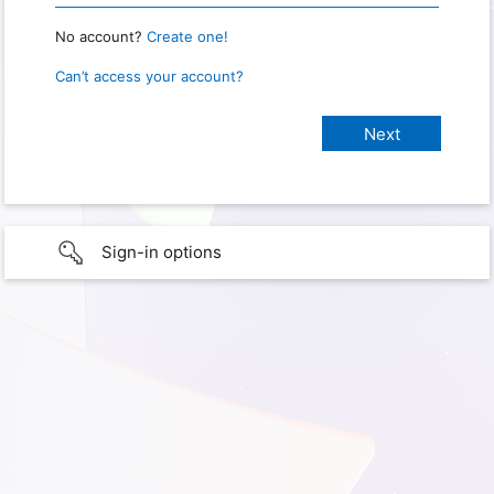
No account?
Create one!
Can’t access your account?
Sign-in options