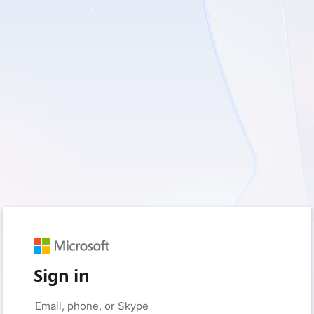
Sign in