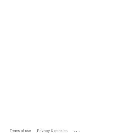
...
Terms of use
Privacy & cookies