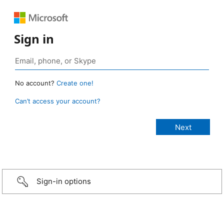
Sign in
No account?
Create one!
Can’t access your account?
Sign-in options