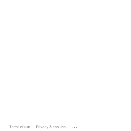
...
Terms of use
Privacy & cookies