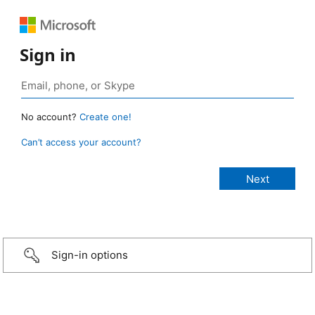
Sign in
No account?
Create one!
Can’t access your account?
Sign-in options