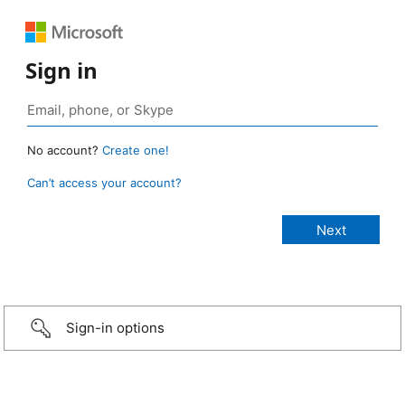
Sign in
No account?
Create one!
Can’t access your account?
Sign-in options