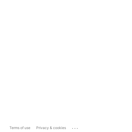
...
Terms of use
Privacy & cookies