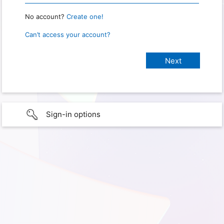
No account?
Create one!
Can’t access your account?
Sign-in options