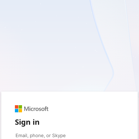
Sign in