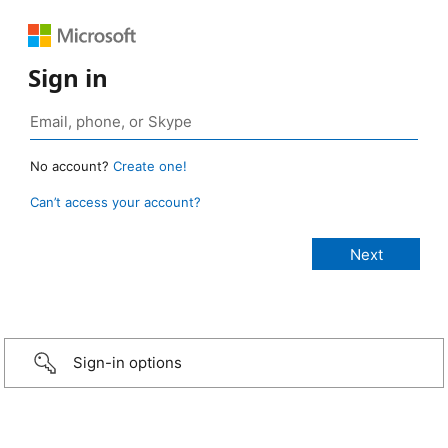
Sign in
No account?
Create one!
Can’t access your account?
Sign-in options