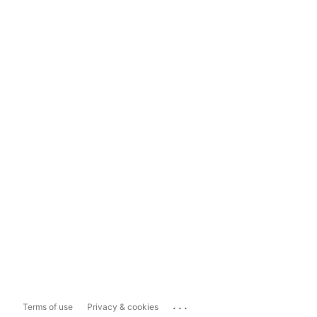
...
Terms of use
Privacy & cookies