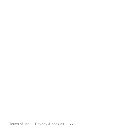
...
Terms of use
Privacy & cookies