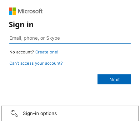
Sign in
No account?
Create one!
Can’t access your account?
Sign-in options