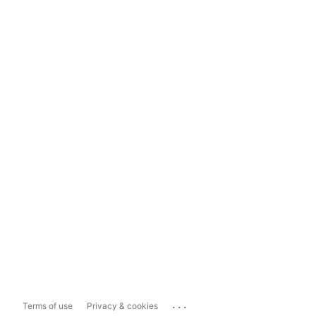
...
Terms of use
Privacy & cookies