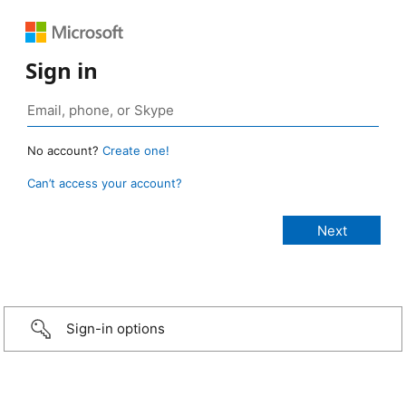
Sign in
No account?
Create one!
Can’t access your account?
Sign-in options