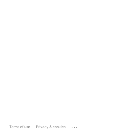
...
Terms of use
Privacy & cookies