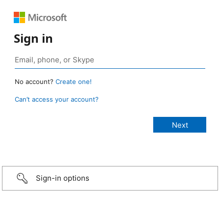
Sign in
No account?
Create one!
Can’t access your account?
Sign-in options