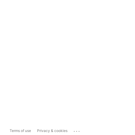
...
Terms of use
Privacy & cookies