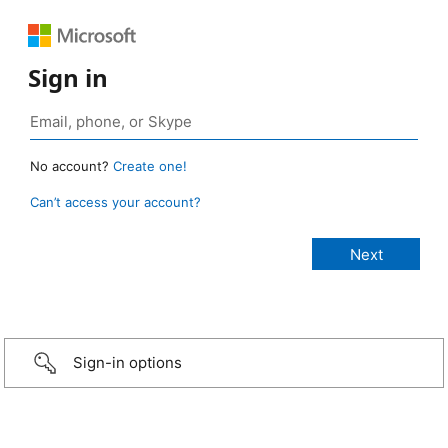
Sign in
No account?
Create one!
Can’t access your account?
Sign-in options