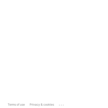
...
Terms of use
Privacy & cookies