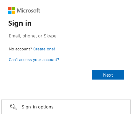
Sign in
No account?
Create one!
Can’t access your account?
Sign-in options