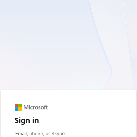
Sign in