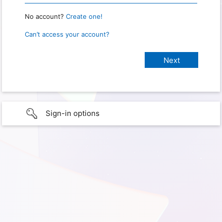
No account?
Create one!
Can’t access your account?
Sign-in options