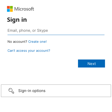
Sign in
No account?
Create one!
Can’t access your account?
Sign-in options