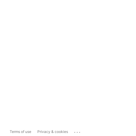
...
Terms of use
Privacy & cookies