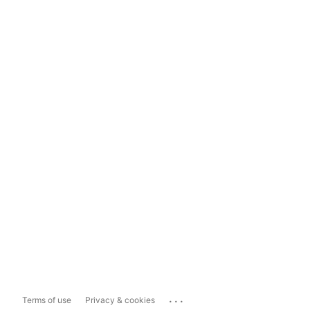
...
Terms of use
Privacy & cookies