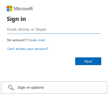
Sign in
No account?
Create one!
Can’t access your account?
Sign-in options