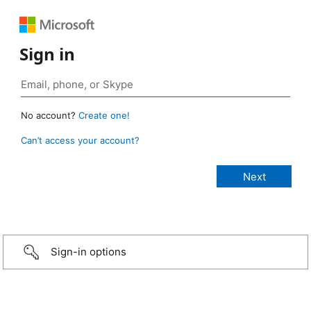
Sign in
No account?
Create one!
Can’t access your account?
Sign-in options