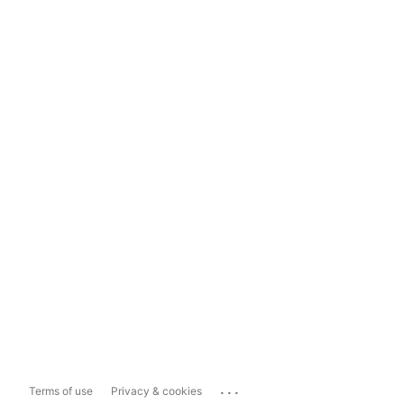
...
Terms of use
Privacy & cookies