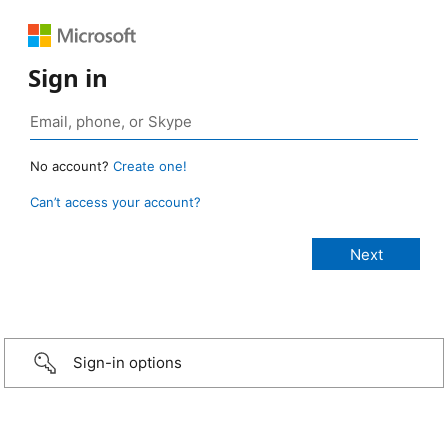
Sign in
No account?
Create one!
Can’t access your account?
Sign-in options