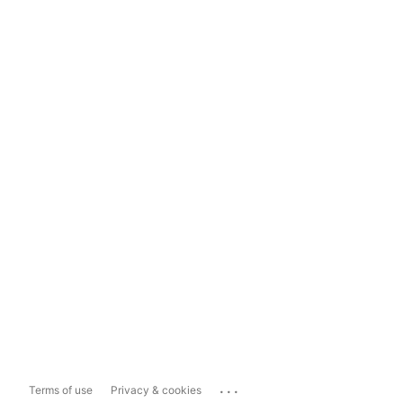
...
Terms of use
Privacy & cookies