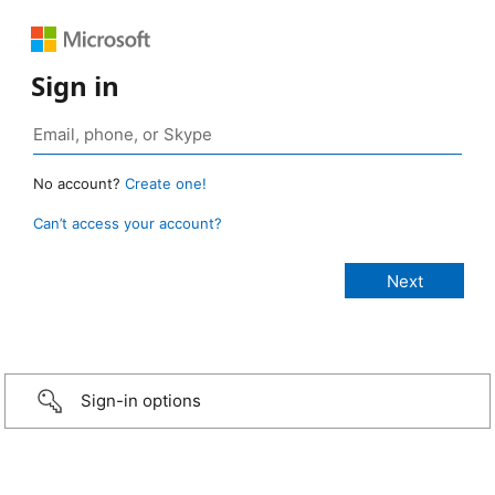
Sign in
No account?
Create one!
Can’t access your account?
Sign-in options