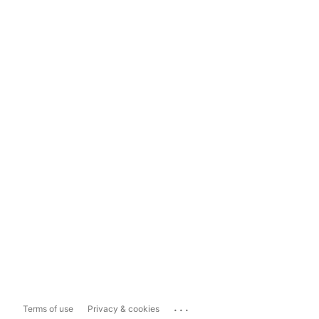
...
Terms of use
Privacy & cookies