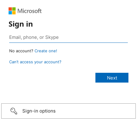
Sign in
No account?
Create one!
Can’t access your account?
Sign-in options