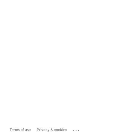
...
Terms of use
Privacy & cookies