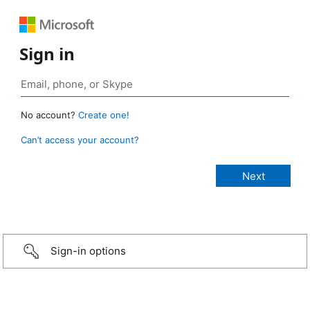
Sign in
No account?
Create one!
Can’t access your account?
Sign-in options