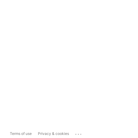
...
Terms of use
Privacy & cookies