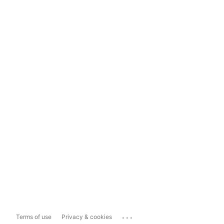
...
Terms of use
Privacy & cookies