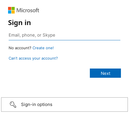
Sign in
No account?
Create one!
Can’t access your account?
Sign-in options