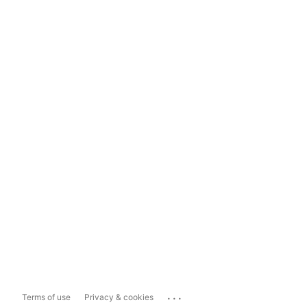
...
Terms of use
Privacy & cookies