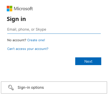
Sign in
No account?
Create one!
Can’t access your account?
Sign-in options