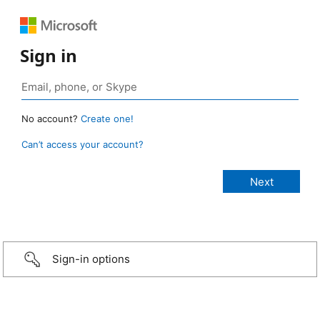
Sign in
No account?
Create one!
Can’t access your account?
Sign-in options