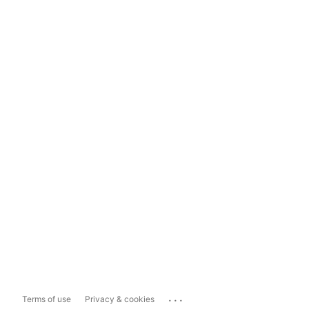
...
Terms of use
Privacy & cookies