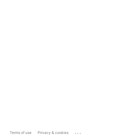
...
Terms of use
Privacy & cookies