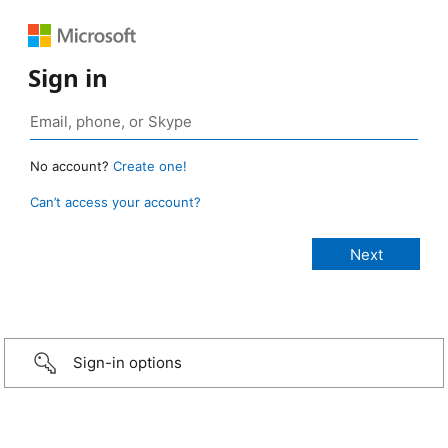
Sign in
No account?
Create one!
Can’t access your account?
Sign-in options