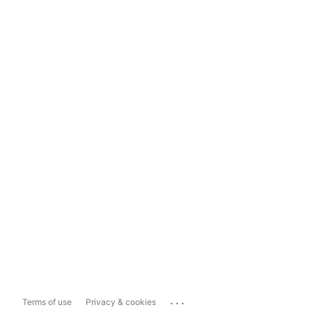
...
Terms of use
Privacy & cookies