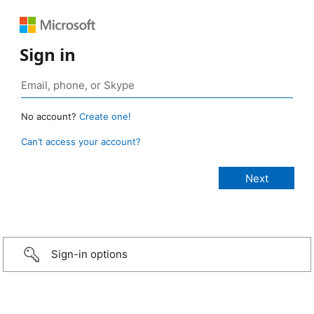
Sign in
No account?
Create one!
Can’t access your account?
Sign-in options