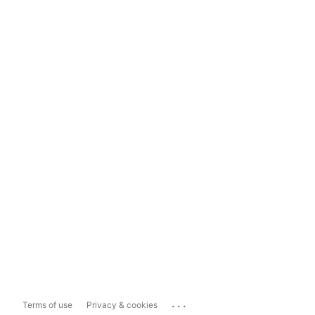
...
Terms of use
Privacy & cookies