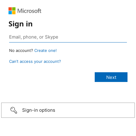
Sign in
No account?
Create one!
Can’t access your account?
Sign-in options