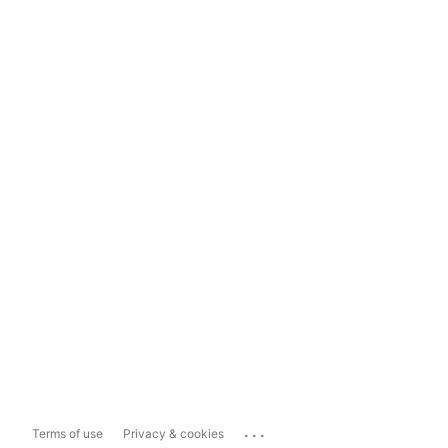
...
Terms of use
Privacy & cookies