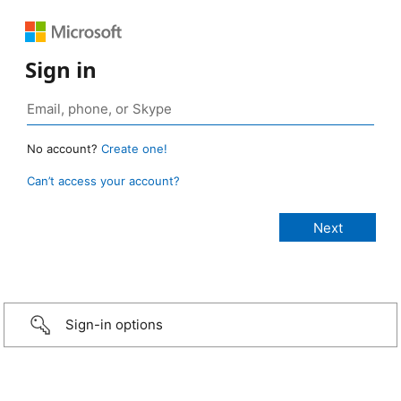
Sign in
No account?
Create one!
Can’t access your account?
Sign-in options