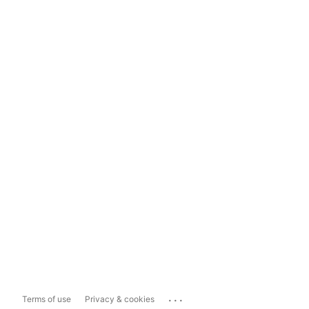
...
Terms of use
Privacy & cookies