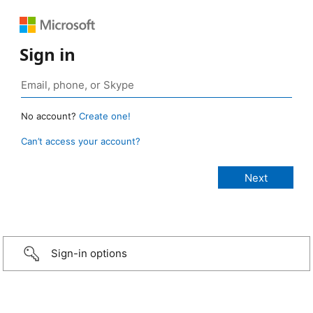
Sign in
No account?
Create one!
Can’t access your account?
Sign-in options