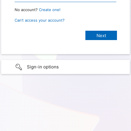
No account?
Create one!
Can’t access your account?
Sign-in options