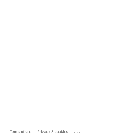
...
Terms of use
Privacy & cookies