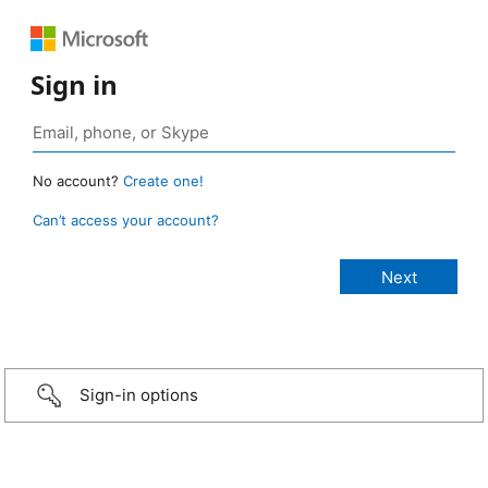
Sign in
No account?
Create one!
Can’t access your account?
Sign-in options