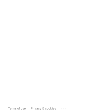
...
Terms of use
Privacy & cookies