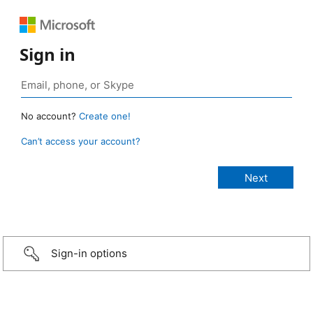
Sign in
No account?
Create one!
Can’t access your account?
Sign-in options