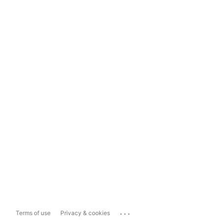
...
Terms of use
Privacy & cookies