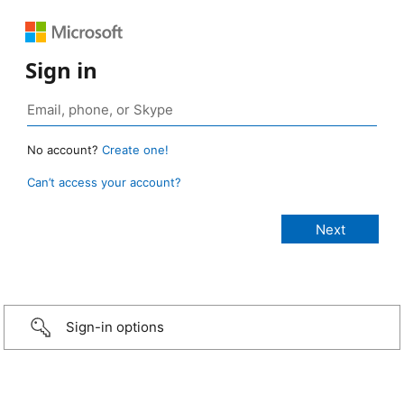
Sign in
No account?
Create one!
Can’t access your account?
Sign-in options