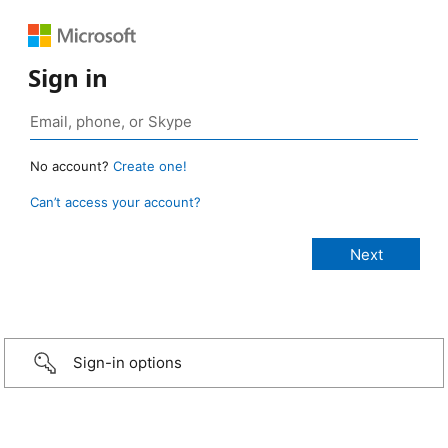
Sign in
No account?
Create one!
Can’t access your account?
Sign-in options