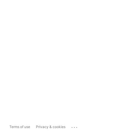
...
Terms of use
Privacy & cookies