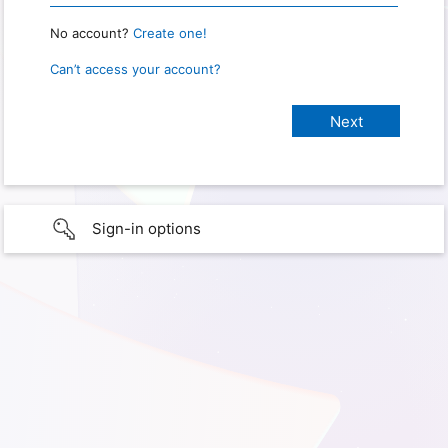
No account?
Create one!
Can’t access your account?
Sign-in options