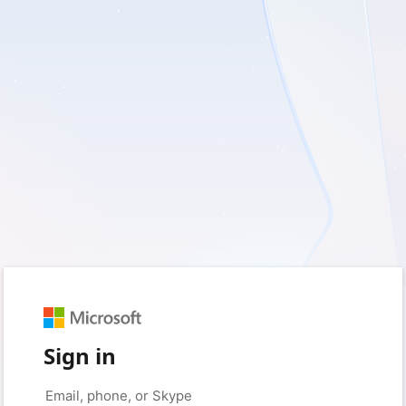
Sign in