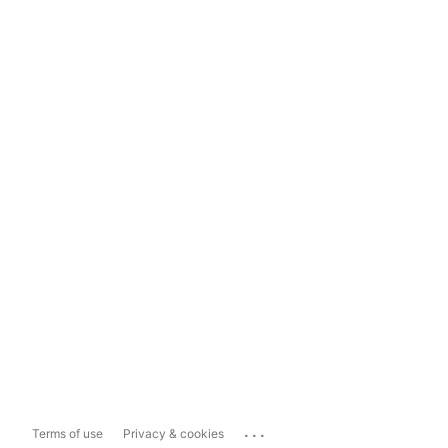
...
Terms of use
Privacy & cookies