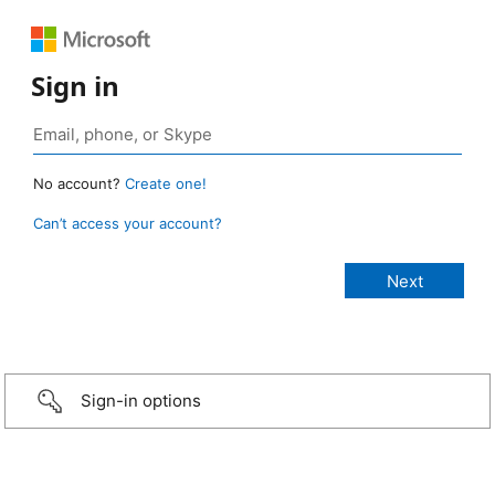
Sign in
No account?
Create one!
Can’t access your account?
Sign-in options