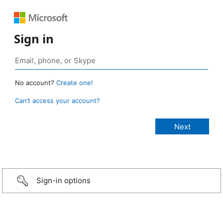
Sign in
No account?
Create one!
Can’t access your account?
Sign-in options