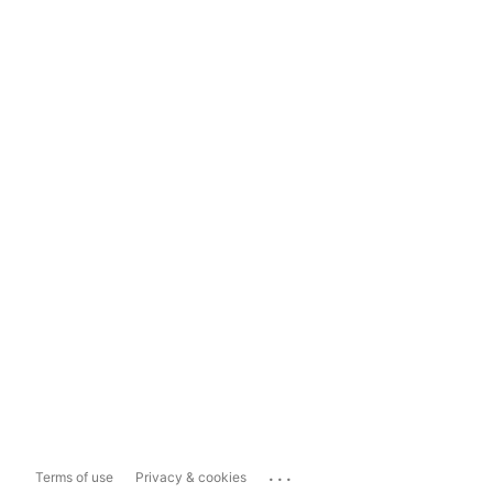
...
Terms of use
Privacy & cookies