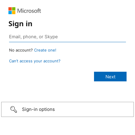
Sign in
No account?
Create one!
Can’t access your account?
Sign-in options