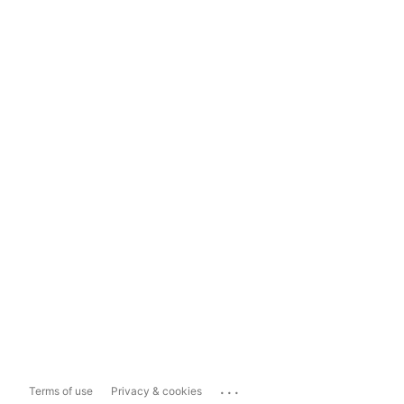
...
Terms of use
Privacy & cookies