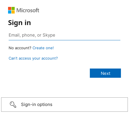
Sign in
No account?
Create one!
Can’t access your account?
Sign-in options