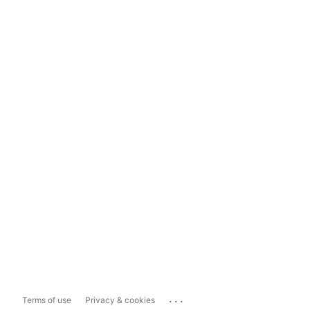
...
Terms of use
Privacy & cookies