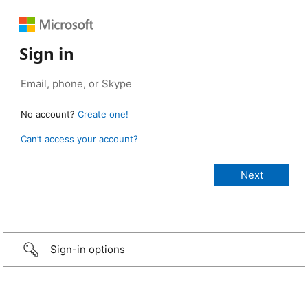
Sign in
No account?
Create one!
Can’t access your account?
Sign-in options