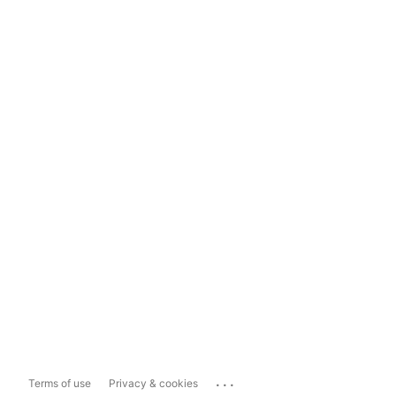
...
Terms of use
Privacy & cookies