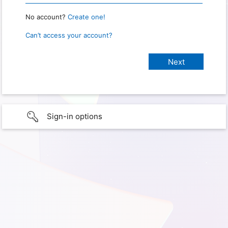
No account?
Create one!
Can’t access your account?
Sign-in options