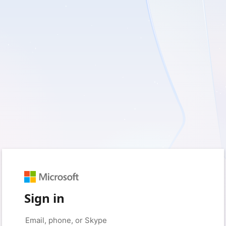
Sign in