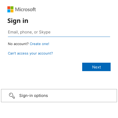
Sign in
No account?
Create one!
Can’t access your account?
Sign-in options