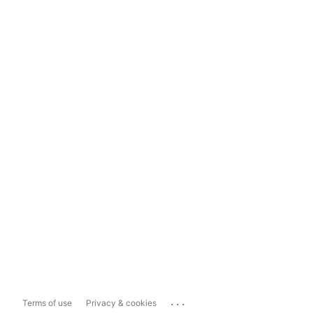
...
Terms of use
Privacy & cookies