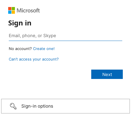
Sign in
No account?
Create one!
Can’t access your account?
Sign-in options