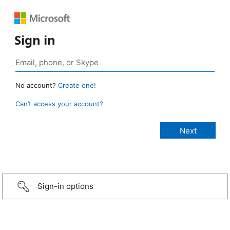
Sign in
No account?
Create one!
Can’t access your account?
Sign-in options