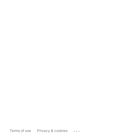
...
Terms of use
Privacy & cookies