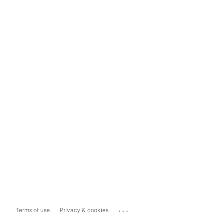
...
Terms of use
Privacy & cookies