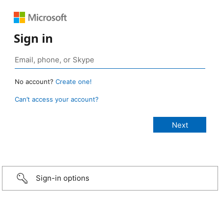
Sign in
No account?
Create one!
Can’t access your account?
Sign-in options