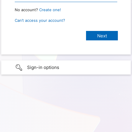
No account?
Create one!
Can’t access your account?
Sign-in options