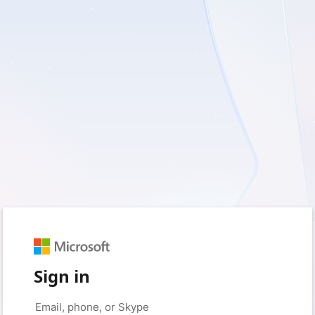
Sign in