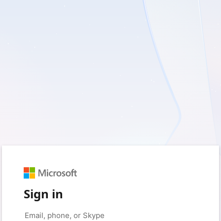
Sign in