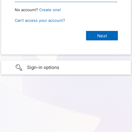
No account?
Create one!
Can’t access your account?
Sign-in options